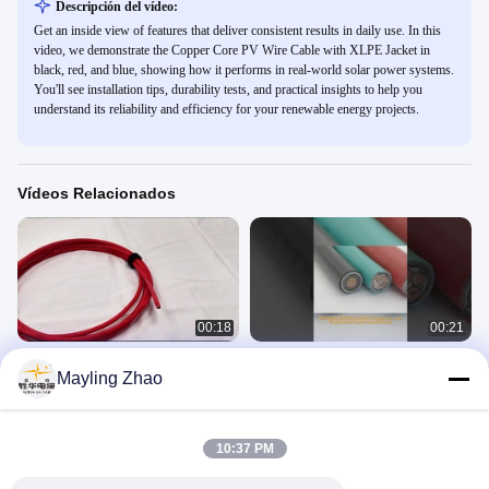
Descripción del vídeo:
Get an inside view of features that deliver consistent results in daily use. In this
video, we demonstrate the Copper Core PV Wire Cable with XLPE Jacket in
black, red, and blue, showing how it performs in real-world solar power systems.
You'll see installation tips, durability tests, and practical insights to help you
understand its reliability and efficiency for your renewable energy projects.
Vídeos Relacionados
00:18
00:21
Cable de cable fotovoltaico de
Cables de control de cobre con
Mayling Zhao
núcleo de cobre XLPE chaqueta
aislamiento de PVC para
negra Bule rojo para el sistema de
automatización industrial
PV Wire
Control Cables
energía solar
November 07, 2023
July 26, 2023
10:37 PM