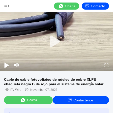
Charla
Contacto
Cable de cable fotovoltaico de núcleo de cobre XLPE
chaqueta negra Bule rojo para el sistema de energía solar
PV Wire
November 07, 2023
Chatea
Contáctenos